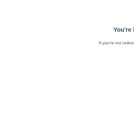
You're 
If you're not redir