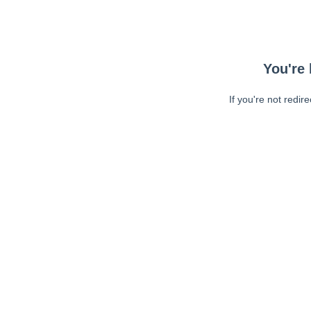
You're 
If you're not redir